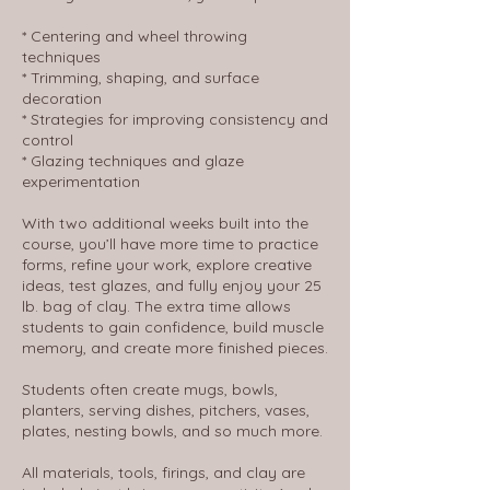
* Centering and wheel throwing
techniques
* Trimming, shaping, and surface
decoration
* Strategies for improving consistency and
control
* Glazing techniques and glaze
experimentation
With two additional weeks built into the
course, you’ll have more time to practice
forms, refine your work, explore creative
ideas, test glazes, and fully enjoy your 25
lb. bag of clay. The extra time allows
students to gain confidence, build muscle
memory, and create more finished pieces.
Students often create mugs, bowls,
planters, serving dishes, pitchers, vases,
plates, nesting bowls, and so much more.
All materials, tools, firings, and clay are