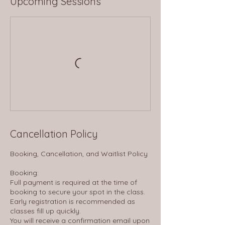
Upcoming Sessions
Cancellation Policy
Booking, Cancellation, and Waitlist Policy
Booking:
Full payment is required at the time of
booking to secure your spot in the class.
Early registration is recommended as
classes fill up quickly.
You will receive a confirmation email upon