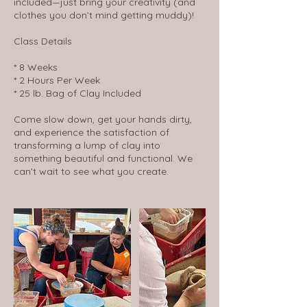
included—just bring your creativity (and
clothes you don’t mind getting muddy)!
Class Details
* 8 Weeks
* 2 Hours Per Week
* 25 lb. Bag of Clay Included
Come slow down, get your hands dirty,
and experience the satisfaction of
transforming a lump of clay into
something beautiful and functional. We
can’t wait to see what you create.