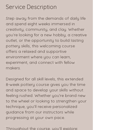
d
Service Description
A
u
Step away from the demands of daily life
g
and spend eight weeks immersed in
6
creativity, community, and clay. Whether
you’re looking for a new hobby, a creative
outlet, or the opportunity to build lasting
pottery skills, this welcoming course
offers a relaxed and supportive
environment where you can learn,
experiment, and connect with fellow
makers.
Designed for all skill levels, this extended
8-week pottery course gives you the time
and space to develop your skills without
feeling rushed. Whether you’re brand new
to the wheel or looking to strengthen your
technique, you’ll receive personalized
guidance from our instructors while
progressing at your own pace.
Throughout the course, you’ll explore: