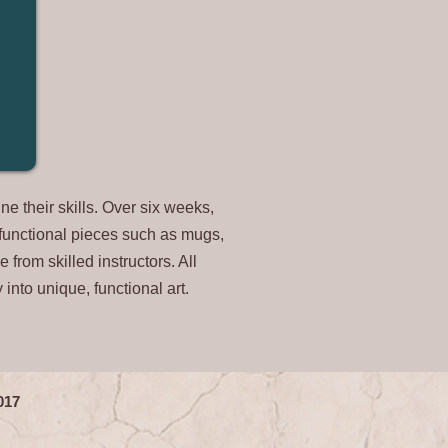
e their skills. Over six weeks,
g functional pieces such as mugs,
 from skilled instructors. All
y into unique
, functional art.
1017