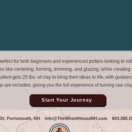
fect for both beginners and experienced potters looking to refin
ues like centering, forming, trimming, and glazing, while creatin
ent gets 25 lbs. of clay to bring their ideas to life, with guidance
ngs are included, giving you the full experience of turning raw cla
Start Your Journey
n St, Portsmouth, NH
Info@TheWheelHouseNH.com
603.368.