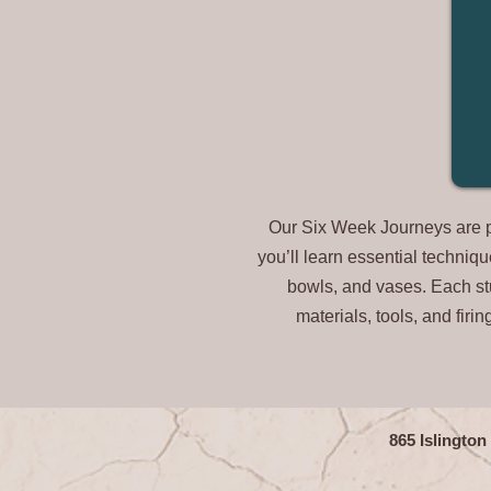
Our Six Week Journeys are per
you’ll learn essential techniq
bowls, and vases. Each stud
materials, tools, and firi
865 Islingto