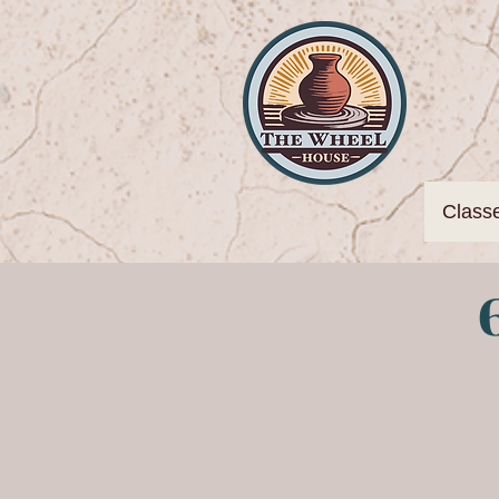
Class