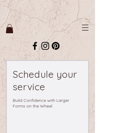
Schedule your
service
Build Confidence with Larger
Forms on the Wheel