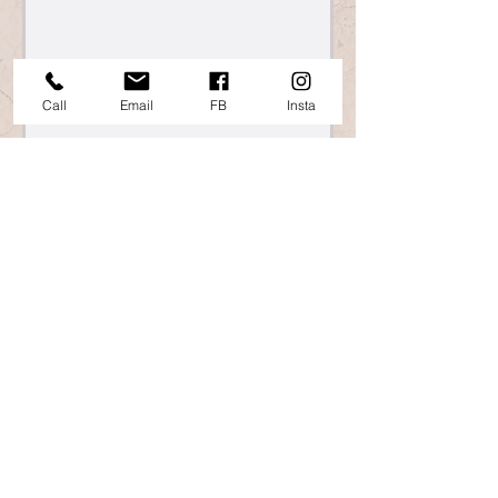
Call
Email
FB
Insta
865 Islington St, Portsmouth, NH
Info@TheWheelHouseNH.com
603.368.1017
©2025 The Wheel House of NH. All Rights
Reserved