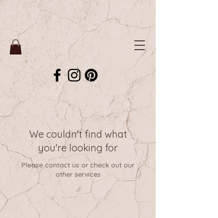
We couldn't find what
you're looking for
Please contact us or check out our
other services