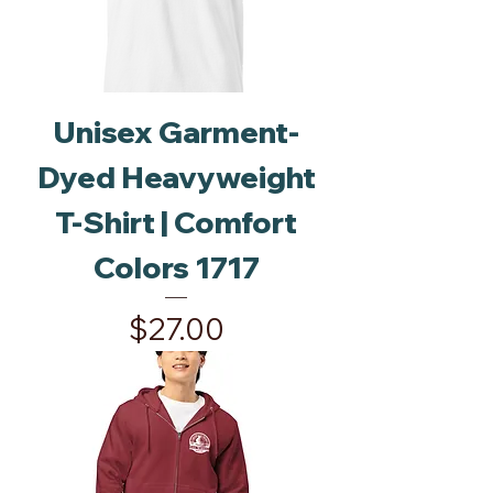
Unisex Garment-
Dyed Heavyweight
T-Shirt | Comfort
Colors 1717
Price
$27.00