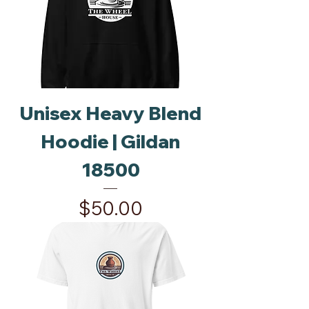
Unisex Heavy Blend
Hoodie | Gildan
18500
Price
$50.00