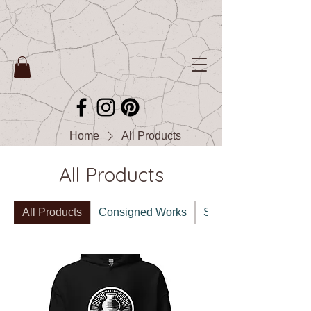
Home
All Products
All Products
All Products
Consigned Works
Sales & Announceme