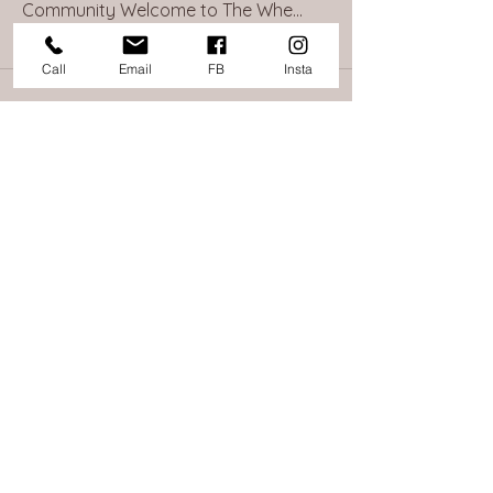
Community Welcome to The Whe
...
Read more
Call
Email
FB
Insta
865 Islington St, Portsmouth, NH
Info@TheWheelHouseNH.com
603.368.1017
©2025 The Wheel House of NH. All Rights
Reserved