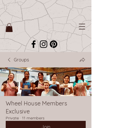
Groups
Wheel House Members
Exclusive
Private
·
11 members
Join