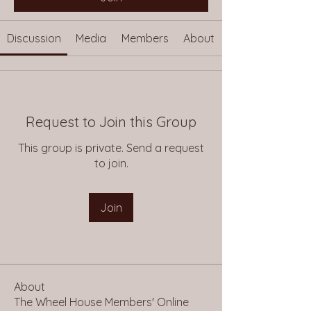
Discussion
Media
Members
About
Request to Join this Group
This group is private. Send a request
to join.
Join
About
The Wheel House Members' Online