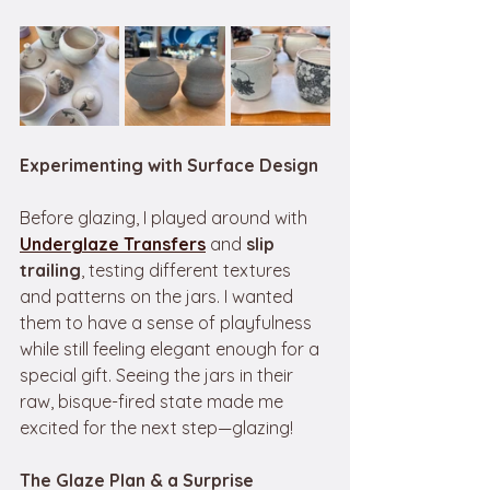
Experimenting with Surface Design
Before glazing, I played around with 
Underglaze Transfers
 and 
slip 
trailing
, testing different textures 
and patterns on the jars. I wanted 
them to have a sense of playfulness 
while still feeling elegant enough for a 
special gift. Seeing the jars in their 
raw, bisque-fired state made me 
excited for the next step—glazing! 
The Glaze Plan & a Surprise 