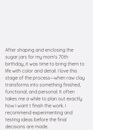
After shaping and enclosing the 
sugar jars for my mom’s 70th 
birthday, it was time to bring them to 
life with color and detail. I love this 
stage of the process—when raw clay 
transforms into something finished, 
functional, and personal. It often 
takes me a while to plan out exactly 
how I want t finish the work. I 
recommend experimenting and 
testing ideas before the final 
decisions are made.