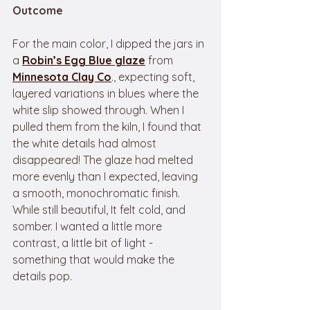
Outcome
For the main color, I dipped the jars in 
a 
Robin’s Egg Blue glaze
from 
Minnesota Clay Co
., expecting soft, 
layered variations in blues where the 
white slip showed through. When I 
pulled them from the kiln, I found that 
the white details had almost 
disappeared! The glaze had melted 
more evenly than I expected, leaving 
a smooth, monochromatic finish. 
While still beautiful, It felt cold, and 
somber. I wanted a little more 
contrast, a little bit of light - 
something that would make the 
details pop.