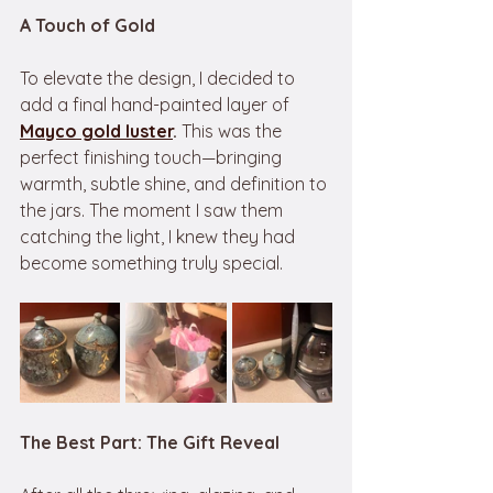
A Touch of Gold
To elevate the design, I decided to 
add a final hand-painted layer of 
Mayco
gold luster
.
 This was the 
perfect finishing touch—bringing 
warmth, subtle shine, and definition to 
the jars. The moment I saw them 
catching the light, I knew they had 
become something truly special.
The Best Part: The Gift Reveal