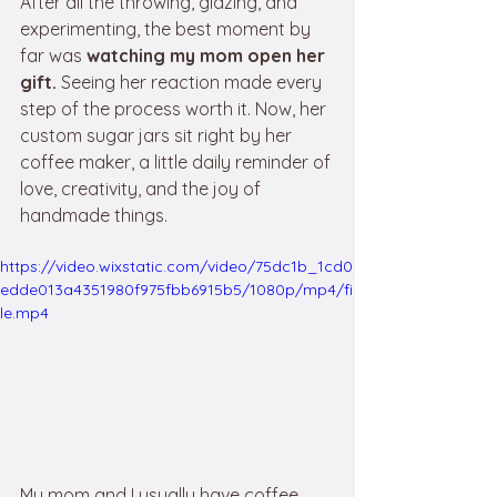
After all the throwing, glazing, and 
experimenting, the best moment by 
far was 
watching my mom open her 
gift.
 Seeing her reaction made every 
step of the process worth it. Now, her 
custom sugar jars sit right by her 
coffee maker, a little daily reminder of 
love, creativity, and the joy of 
handmade things. 
https://video.wixstatic.com/video/75dc1b_1cd0
edde013a4351980f975fbb6915b5/1080p/mp4/fi
le.mp4
My mom and I usually have coffee 