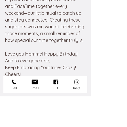
and FaceTime together every 
weekend—our little ritual to catch up 
and stay connected. Creating these 
sugar jars was my way of celebrating 
those moments, a small reminder of 
how special our time together truly is.
Love you Momma! Happy Birthday!
And to everyone else, 
Keep Embracing Your Inner Crazy!
Cheers!
Call
Email
FB
Insta