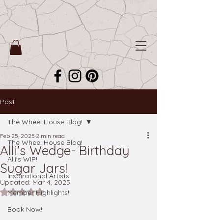
Post
The Wheel House Blog!
Feb 25, 2025
2 min read
The Wheel House Blog!
Alli's Wedge- Birthday
Alli's WIP!
Sugar Jars!
Inspirational Artists!
Updated:
Mar 4, 2025
Rated NaN out of 5 stars.
Member Highlights!
Book Now!