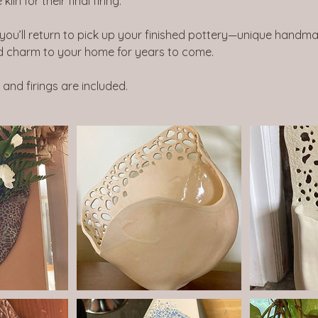
iln for their final firing.
 you’ll return to pick up your finished pottery—unique handma
 charm to your home for years to come.
, and firings are included.