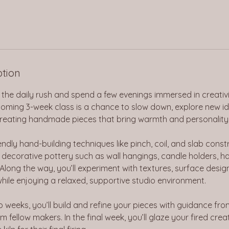
ption
the daily rush and spend a few evenings immersed in creativi
lcoming 3-week class is a chance to slow down, explore new i
 creating handmade pieces that bring warmth and personality
ndly hand-building techniques like pinch, coil, and slab constr
decorative pottery such as wall hangings, candle holders, ha
 Along the way, you’ll experiment with textures, surface desig
while enjoying a relaxed, supportive studio environment.
wo weeks, you’ll build and refine your pieces with guidance fro
m fellow makers. In the final week, you’ll glaze your fired cre