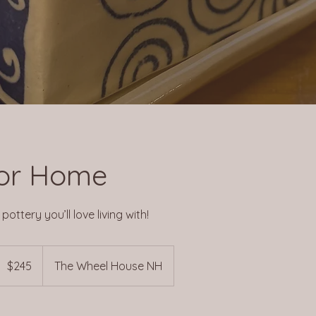
or Home
ottery you’ll love living with!
45
US
$245
The Wheel House NH
ollars