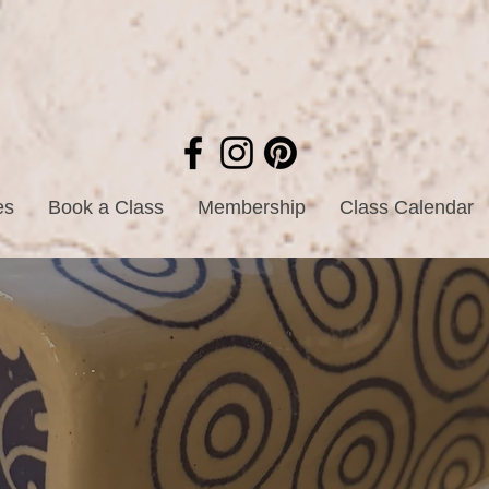
es
Book a Class
Membership
Class Calendar