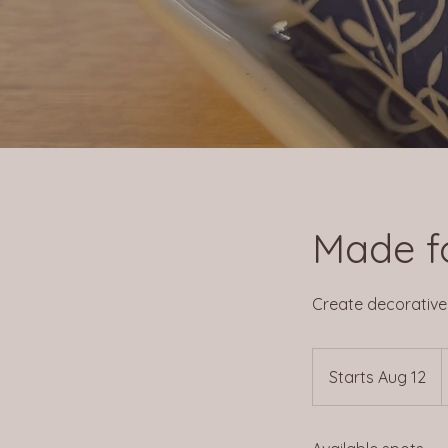
Made f
Create decorative p
2
Starts Aug 12
S
d
t
a