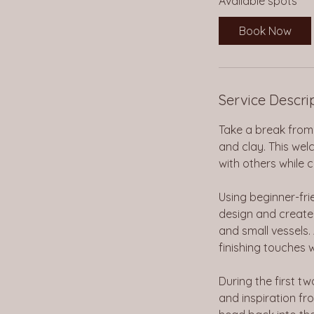
Available spots
r
t
Book Now
s
A
u
g
Service Descri
1
2
Take a break from 
and clay. This we
with others while
Using beginner-frie
design and create 
and small vessels.
finishing touches 
During the first t
and inspiration fro