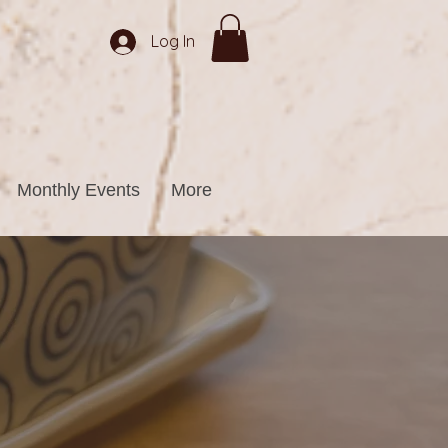
Log In
Monthly Events
More