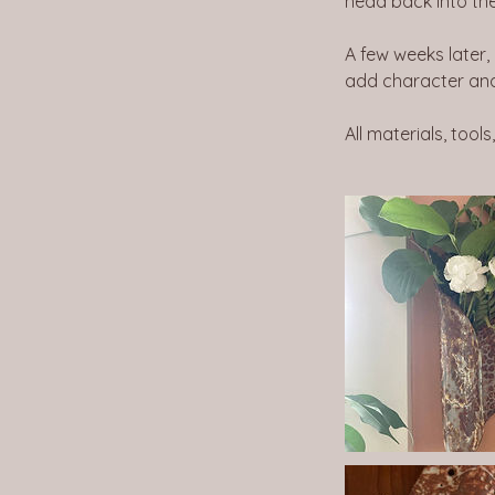
head back into the k
A few weeks later,
add character and
All materials, tools