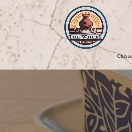
Class