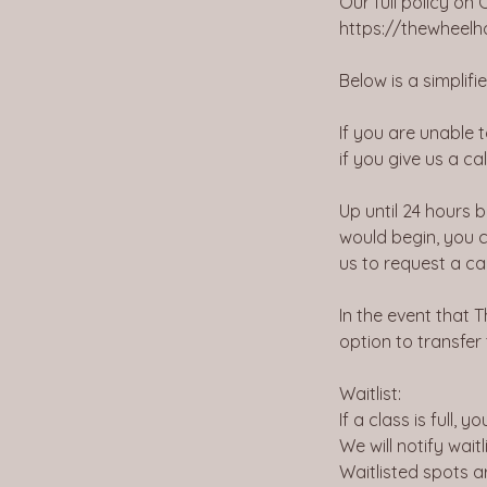
Our full policy on
https://thewheel
Below is a simplif
If you are unable 
if you give us a cal
Up until 24 hours 
would begin, you c
us to request a ca
In the event that T
option to transfer
Waitlist:
If a class is full, 
We will notify wait
Waitlisted spots a