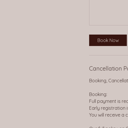
Book Now
Cancellation P
Booking, Cancellati
Booking:
Full payment is re
Early registration 
You will receive a