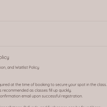
olicy
on, and Waitlist Policy
quired at the time of booking to secure your spot in the class.
is recommended as classes fill up quickly.
 confirmation email upon successful registration.