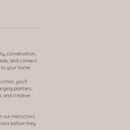
ty, conversation,
deas, and connect
 to your home.
uction, you’ll
nging planters,
n, and creative
m our instructors
ations before they