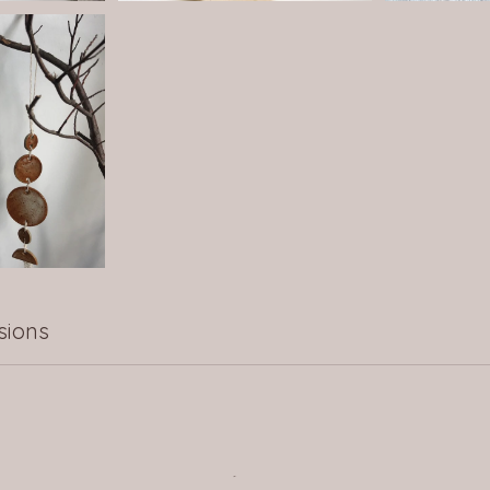
sions