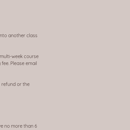
into another class
 multi-week course
 fee. Please email
l refund or the
ave no more than 6