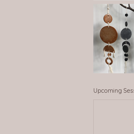
Upcoming Ses