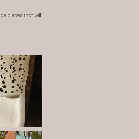
de pieces that will