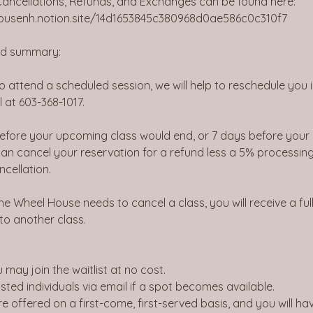
 Cancellations, Refunds, and Exchanges can be found here:
housenh.notion.site/14d1653845c380968d0ae586c0c310f7
ied summary:
to attend a scheduled session, we will help to reschedule you 
l at 603-368-1017.
before your upcoming class would end, or 7 days before your
an cancel your reservation for a refund less a 5% processing
ncellation.
he Wheel House needs to cancel a class, you will receive a ful
 to another class.
you may join the waitlist at no cost.
listed individuals via email if a spot becomes available.
re offered on a first-come, first-served basis, and you will h