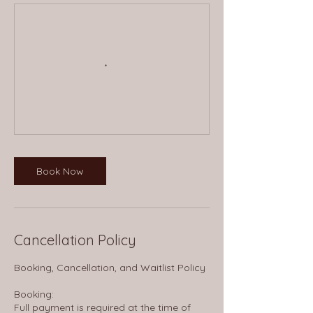
Book Now
Cancellation Policy
Booking, Cancellation, and Waitlist Policy
Booking:
Full payment is required at the time of