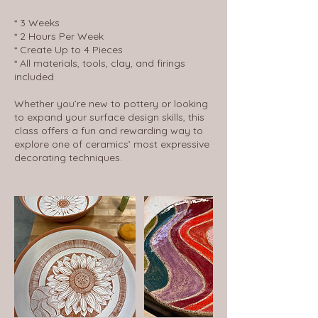
* 3 Weeks
* 2 Hours Per Week
* Create Up to 4 Pieces
* All materials, tools, clay, and firings
included
Whether you’re new to pottery or looking
to expand your surface design skills, this
class offers a fun and rewarding way to
explore one of ceramics’ most expressive
decorating techniques.