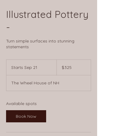
Illustrated Pottery
-
Turn simple surfaces into stunning
statements
325
US
Starts Sep 21
S
$325
dollars
t
a
The Wheel House of NH
r
t
s
S
Available spots
e
p
Book Now
2
1