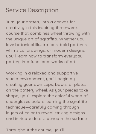
Service Description
Turn your pottery into a canvas for
creativity in this inspiring three-week
course that combines wheel throwing with
the unique art of sgraffito. Whether you
love botanical illustrations, bold patterns,
whimsical drawings, or modern designs,
you’ll learn how to transform everyday
pottery into functional works of art.
Working in a relaxed and supportive
studio environment, you’ll begin by
creating your own cups, bowls, or plates
on the pottery wheel. As your pieces take
shape, you’ll explore the colorful world of
underglazes before learning the sgraffito
technique—carefully carving through
layers of color to reveal striking designs
and intricate details beneath the surface.
Throughout the course, you’ll: