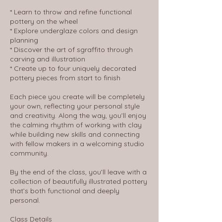
* Learn to throw and refine functional
pottery on the wheel
* Explore underglaze colors and design
planning
* Discover the art of sgraffito through
carving and illustration
* Create up to four uniquely decorated
pottery pieces from start to finish
Each piece you create will be completely
your own, reflecting your personal style
and creativity. Along the way, you’ll enjoy
the calming rhythm of working with clay
while building new skills and connecting
with fellow makers in a welcoming studio
community.
By the end of the class, you’ll leave with a
collection of beautifully illustrated pottery
that’s both functional and deeply
personal.
Class Details