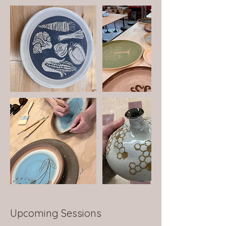
Upcoming Sessions