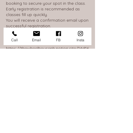
booking to secure your spot in the class.
Early registration is recommended as
classes fill up quickly.
You will receive a confirmation email upon
successful registration.
Our full policy on Cancellations, Refunds,
Call
Email
FB
Insta
and Exchanges can be found here:
https://thewheelhousenh.notion.site/14d16
53845c380968d0ae586c0c310f7
Below is a simplified summary:
If you are unable to attend a scheduled
session, we will help to reschedule you
into another class if you give us a call at
603-368-1017.
Up until 24 hours before your upcoming
class would end, or 7 days before your
multi-week course would begin, you can
cancel your reservation for a refund less
a 5% processing fee. Please email us to