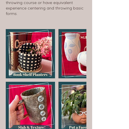
throwing course or have equivalent
experience centering and throwing basic
forms.