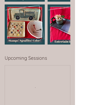
Upcoming Sessions