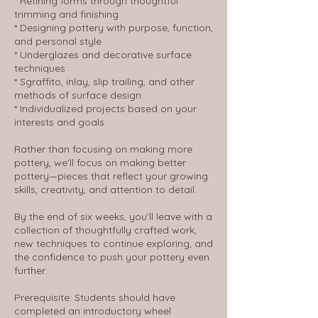
* Refining forms through thoughtful
trimming and finishing
* Designing pottery with purpose, function,
and personal style
* Underglazes and decorative surface
techniques
* Sgraffito, inlay, slip trailing, and other
methods of surface design
* Individualized projects based on your
interests and goals
Rather than focusing on making more
pottery, we’ll focus on making better
pottery—pieces that reflect your growing
skills, creativity, and attention to detail.
By the end of six weeks, you’ll leave with a
collection of thoughtfully crafted work,
new techniques to continue exploring, and
the confidence to push your pottery even
further.
Prerequisite: Students should have
completed an introductory wheel