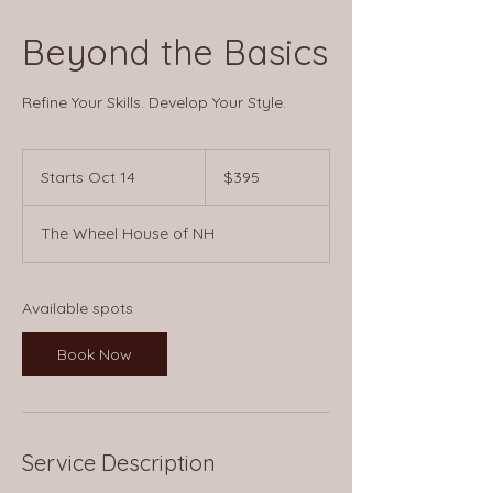
Beyond the Basics
Refine Your Skills. Develop Your Style.
395
US
Starts Oct 14
S
$395
dollars
t
a
The Wheel House of NH
r
t
s
O
Available spots
c
t
Book Now
1
4
Service Description