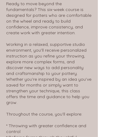
Ready to move beyond the
fundamentals? This six-week course is
designed for potters who are comfortable
on the wheel and ready to build
confidence, improve consistency, and
create work with greater intention.
Working in a relaxed, supportive studio
environment, you’ll receive personalized
instruction as you refine your throwing,
explore more complex forms, and
discover new ways to add personality
and craftsmanship to your pottery.
Whether you’re inspired by an idea you’ve
saved for months or simply want to
strengthen your technique, this class
offers the time and guidance to help you
grow.
Throughout the course, you’ll explore:
* Throwing with greater confidence and
control