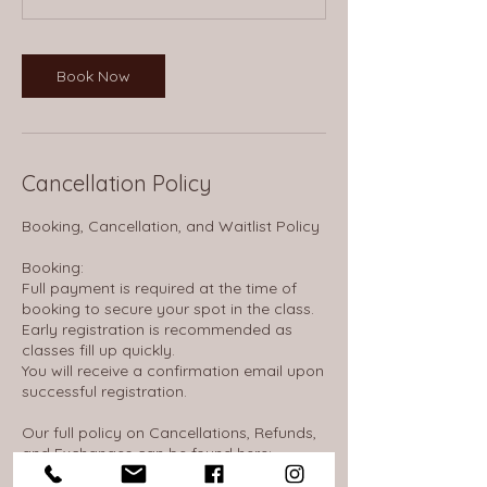
Book Now
Cancellation Policy
Booking, Cancellation, and Waitlist Policy
Booking:
Full payment is required at the time of
booking to secure your spot in the class.
Early registration is recommended as
classes fill up quickly.
You will receive a confirmation email upon
successful registration.
Our full policy on Cancellations, Refunds,
and Exchanges can be found here:
https://thewheelhousenh.notion.site/14d16