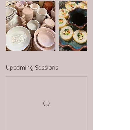
Upcoming Sessions