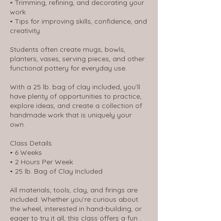
• Trimming, refining, and decorating your
work
• Tips for improving skills, confidence, and
creativity
Students often create mugs, bowls,
planters, vases, serving pieces, and other
functional pottery for everyday use.
With a 25 lb. bag of clay included, you’ll
have plenty of opportunities to practice,
explore ideas, and create a collection of
handmade work that is uniquely your
own.
Class Details
• 6 Weeks
• 2 Hours Per Week
• 25 lb. Bag of Clay Included
All materials, tools, clay, and firings are
included. Whether you’re curious about
the wheel, interested in hand-building, or
eager to try it all, this class offers a fun