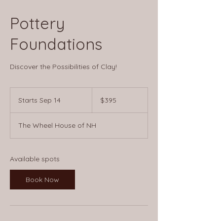
Pottery
Foundations
Discover the Possibilities of Clay!
395
US
Starts Sep 14
S
$395
dollars
t
a
The Wheel House of NH
r
t
s
S
Available spots
e
p
Book Now
1
4