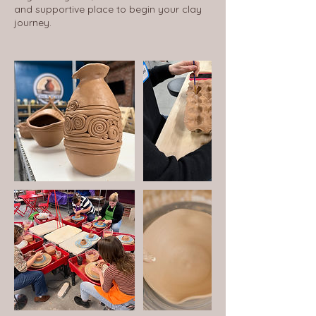
and supportive place to begin your clay
journey.