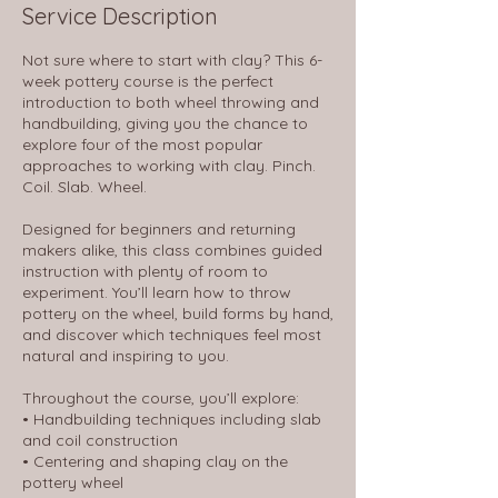
Service Description
Not sure where to start with clay? This 6-
week pottery course is the perfect
introduction to both wheel throwing and
handbuilding, giving you the chance to
explore four of the most popular
approaches to working with clay. Pinch.
Coil. Slab. Wheel.
Designed for beginners and returning
makers alike, this class combines guided
instruction with plenty of room to
experiment. You’ll learn how to throw
pottery on the wheel, build forms by hand,
and discover which techniques feel most
natural and inspiring to you.
Throughout the course, you’ll explore:
• Handbuilding techniques including slab
and coil construction
• Centering and shaping clay on the
pottery wheel