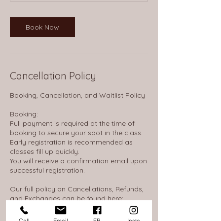
Book Now
Cancellation Policy
Booking, Cancellation, and Waitlist Policy
Booking:
Full payment is required at the time of
booking to secure your spot in the class.
Early registration is recommended as
classes fill up quickly.
You will receive a confirmation email upon
successful registration.
Our full policy on Cancellations, Refunds,
and Exchanges can be found here:
https://thewheelhousenh.notion.site/14d16
53845c380968d0ae586c0c310f7
Call
Email
FB
Insta