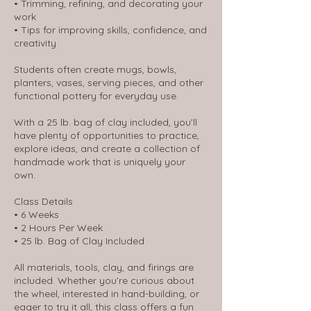
• Trimming, refining, and decorating your
work
• Tips for improving skills, confidence, and
creativity
Students often create mugs, bowls,
planters, vases, serving pieces, and other
functional pottery for everyday use.
With a 25 lb. bag of clay included, you’ll
have plenty of opportunities to practice,
explore ideas, and create a collection of
handmade work that is uniquely your
own.
Class Details
• 6 Weeks
• 2 Hours Per Week
• 25 lb. Bag of Clay Included
All materials, tools, clay, and firings are
included. Whether you’re curious about
the wheel, interested in hand-building, or
eager to try it all, this class offers a fun