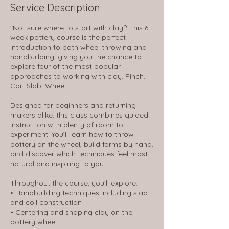
Service Description
"Not sure where to start with clay? This 6-
week pottery course is the perfect
introduction to both wheel throwing and
handbuilding, giving you the chance to
explore four of the most popular
approaches to working with clay. Pinch.
Coil. Slab. Wheel.
Designed for beginners and returning
makers alike, this class combines guided
instruction with plenty of room to
experiment. You’ll learn how to throw
pottery on the wheel, build forms by hand,
and discover which techniques feel most
natural and inspiring to you.
Throughout the course, you’ll explore:
• Handbuilding techniques including slab
and coil construction
• Centering and shaping clay on the
pottery wheel