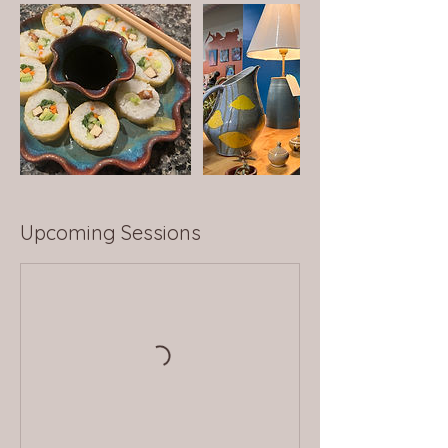
Upcoming Sessions