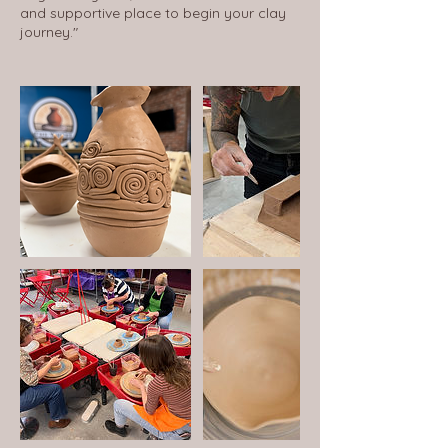
and supportive place to begin your clay
journey."