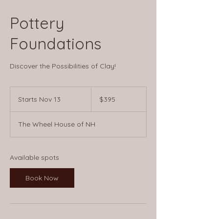
Pottery
Foundations
Discover the Possibilities of Clay!
395
US
Starts Nov 13
S
$395
dollars
t
a
The Wheel House of NH
r
t
s
N
Available spots
o
v
Book Now
1
3