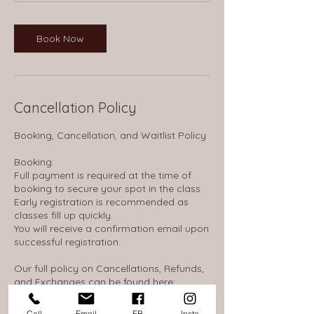
Book Now
Cancellation Policy
Booking, Cancellation, and Waitlist Policy
Booking:
Full payment is required at the time of
booking to secure your spot in the class.
Early registration is recommended as
classes fill up quickly.
You will receive a confirmation email upon
successful registration.
Our full policy on Cancellations, Refunds,
and Exchanges can be found here:
https://thewheelhousenh.notion.site/14d16
53845c380968d0ae586c0c310f7
Call
Email
FB
Insta