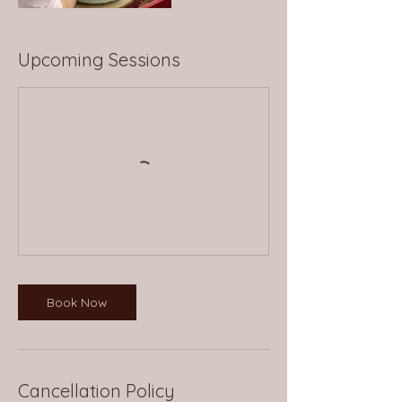
Upcoming Sessions
Book Now
Cancellation Policy