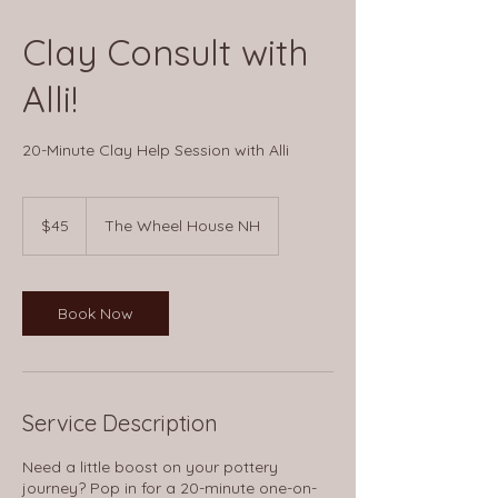
Clay Consult with
Alli!
20-Minute Clay Help Session with Alli
45
US
$45
The Wheel House NH
dollars
Book Now
Service Description
Need a little boost on your pottery
journey? Pop in for a 20-minute one-on-