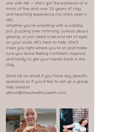
one with Alli — she’s got the patience of a
mom of five and over 20 years of clay
and teaching experience (so she’s seen it
all!).
Whether you’re wrestling with a wobbly
pot, puzzling over trimming, curious about
glazing, or just need a second set of eyes
on your work, Alli’s here to help. She’ll
meet you right where you’re at and make
sure you leave feeling confident, inspired,
and ready to get your hands back in the
clay.
Send Alli an email if you have any specific
questions or if you'd like to set up a group
help session :