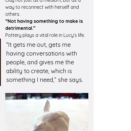
way to reconnect with herself and 
others.
“Not having something to make is 
detrimental.”
Pottery plays a vital role in Lucy’s life. 
“It gets me out, gets me 
having conversations with 
people, and gives me the 
ability to create, which is 
something I need,” she says.