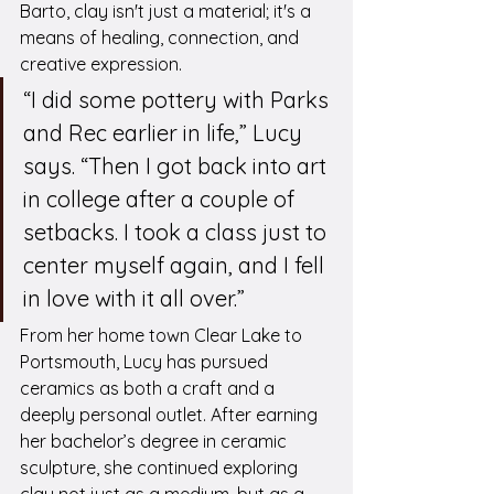
Barto, clay isn't just a material; it's a 
means of healing, connection, and 
creative expression.
“I did some pottery with Parks 
and Rec earlier in life,” Lucy 
says. “Then I got back into art 
in college after a couple of 
setbacks. I took a class just to 
center myself again, and I fell 
in love with it all over.”
From her home town Clear Lake to 
Portsmouth, Lucy has pursued 
ceramics as both a craft and a 
deeply personal outlet. After earning 
her bachelor’s degree in ceramic 
sculpture, she continued exploring 
clay not just as a medium, but as a 