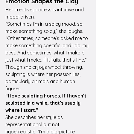
Emotion Shapes the Clay
Her creative process is intuitive and 
mood-driven.
“Sometimes I’m in a spicy mood, so I 
make something spicy,” she laughs. 
“Other times, someone’s asked me to 
make something specific, and I do my 
best. And sometimes, what I make is 
just what I make. If it fails, that’s fine.”
Though she enjoys wheel-throwing, 
sculpting is where her passion lies, 
particularly animals and human 
figures.
“I love sculpting horses. If I haven’t 
sculpted in a while, that’s usually 
where I start.”
She describes her style as 
representational but not 
hyperrealistic. “I’m a big-picture 