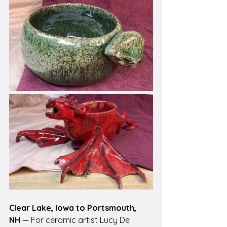
Clear Lake, Iowa to Portsmouth, 
NH
 — For ceramic artist Lucy De 