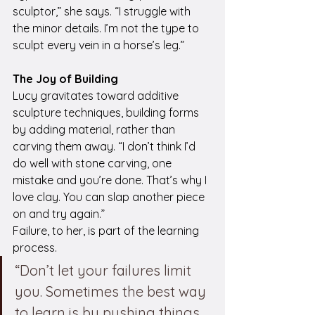
sculptor,” she says. “I struggle with 
the minor details. I’m not the type to 
sculpt every vein in a horse’s leg.”
The Joy of Building
Lucy gravitates toward additive 
sculpture techniques, building forms 
by adding material, rather than 
carving them away. “I don’t think I’d 
do well with stone carving, one 
mistake and you’re done. That’s why I 
love clay. You can slap another piece 
on and try again.”
Failure, to her, is part of the learning 
process.
“Don’t let your failures limit 
you. Sometimes the best way 
to learn is by pushing things 