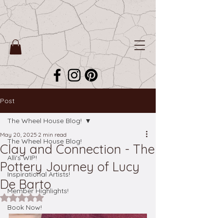
Post
The Wheel House Blog!
May 20, 2025
2 min read
The Wheel House Blog!
Clay and Connection - The
Alli's WIP!
Pottery Journey of Lucy
Inspirational Artists!
De Barto
Member Highlights!
Rated NaN out of 5 stars.
Book Now!