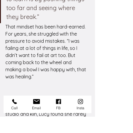
too far and seeing where 
they break.”
That mindset has been hard-earned. 
For years, she struggled with the 
pressure to avoid mistakes. “I was 
failing at a lot of things in life, so I 
didn’t want to fail at art too. But 
coming back to the wheel and 
making a bowl I was happy with, that 
was healing.”
Creative Community Matters
While she once owned her own home 
Call
Email
FB
Insta
studio and kiln, Lucy found she rarely 
used them. 
“The social aspect is huge for 