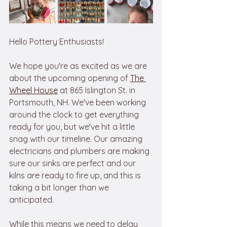
Hello Pottery Enthusiasts!
We hope you're as excited as we are 
about the upcoming opening of 
The 
Wheel House
 at 865 Islington St. in 
Portsmouth, NH. We've been working 
around the clock to get everything 
ready for you, but we've hit a little 
snag with our timeline. Our amazing 
electricians and plumbers are making 
sure our sinks are perfect and our 
kilns are ready to fire up, and this is 
taking a bit longer than we 
anticipated.
While this means we need to delay 