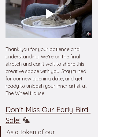
Thank you for your patience and 
understanding. We're on the final 
stretch and can't wait to share this 
creative space with you. Stay tuned 
for our new opening date, and get 
ready to unleash your inner artist at 
The Wheel House!
Don't Miss Our Early Bird 
Sale!
 🦜
As a token of our 