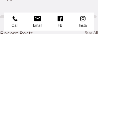
Call
Email
FB
Insta
See All
Recent Posts