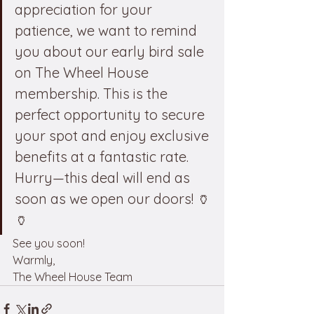
appreciation for your 
patience, we want to remind 
you about our early bird sale 
on The Wheel House 
membership. This is the 
perfect opportunity to secure 
your spot and enjoy exclusive 
benefits at a fantastic rate. 
Hurry—this deal will end as 
soon as we open our doors! 🏺
🏺
See you soon!
Warmly,
The Wheel House Team