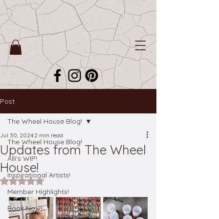
Post
The Wheel House Blog!
Jul 30, 2024
2 min read
The Wheel House Blog!
Updates from The Wheel
Alli's WIP!
House!
Inspirational Artists!
Rated NaN out of 5 stars.
Member Highlights!
Book Now!