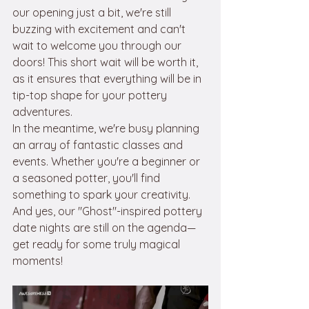
our opening just a bit, we're still 
buzzing with excitement and can't 
wait to welcome you through our 
doors! This short wait will be worth it, 
as it ensures that everything will be in 
tip-top shape for your pottery 
adventures.
In the meantime, we're busy planning 
an array of fantastic classes and 
events. Whether you're a beginner or 
a seasoned potter, you'll find 
something to spark your creativity. 
And yes, our "Ghost"-inspired pottery 
date nights are still on the agenda—
get ready for some truly magical 
moments!